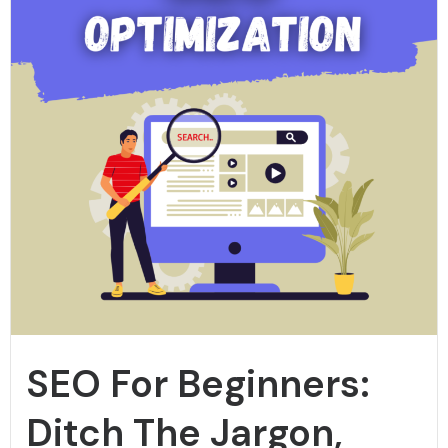
SEO For Beginners:
Ditch The Jargon,