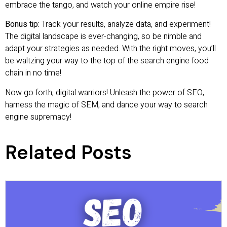
embrace the tango, and watch your online empire rise!
Bonus tip:
Track your results, analyze data, and experiment!
The digital landscape is ever-changing, so be nimble and
adapt your strategies as needed. With the right moves, you’ll
be waltzing your way to the top of the search engine food
chain in no time!
Now go forth, digital warriors! Unleash the power of SEO,
harness the magic of SEM, and dance your way to search
engine supremacy!
Related Posts