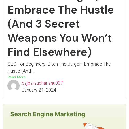
Embrace The Hustle
(And 3 Secret
Weapons You Won’t
Find Elsewhere)
SEO For Beginners: Ditch The Jargon, Embrace The
Hustle (And...
Read More
bajpai.sudhanshu007
January 21, 2024