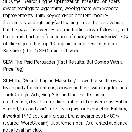
SEO, the “Search Engine Optimization” maestro, whispers
sweet nothings to algorithms, wooing them with website
improvements. Think keyword-rich content, mobile-
friendliness, and lightning-fast loading times. It’s a slow burn,
but the payoff is sweet – organic traffic, a loyal following, and
brand trust built on a foundation of quality.
Did you know?
70%
of clicks go to the top 10 organic search results (source:
Backlinko). That’s SEO magic at work!
SEM: The Paid Persuader (Fast Results, But Comes With a
Price Tag)
SEM, the “Search Engine Marketing” powerhouse, throws a
lavish party for algorithms, showering them with targeted ads.
Think Google Ads, Bing Ads, and the like. It’s instant
gratification, driving immediate traffic and conversions. But be
warned, this party ain’t free – you pay for every click.
But hey,
it works!
PPC ads can increase brand awareness by 89%
(source: WordStream). Just remember, it’s a rented audience,
not a loyal fan club.