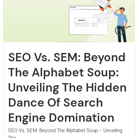
SEO Vs. SEM: Beyond
The Alphabet Soup:
Unveiling The Hidden
Dance Of Search
Engine Domination
SEO Vs. SEM: Beyond The Alphabet Soup – Unveiling