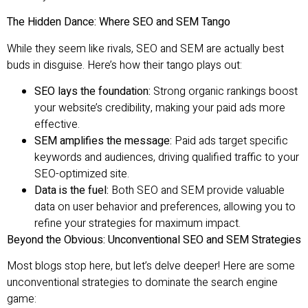
The Hidden Dance: Where SEO and SEM Tango
While they seem like rivals, SEO and SEM are actually best
buds in disguise. Here’s how their tango plays out:
SEO lays the foundation:
Strong organic rankings boost
your website’s credibility, making your paid ads more
effective.
SEM amplifies the message:
Paid ads target specific
keywords and audiences, driving qualified traffic to your
SEO-optimized site.
Data is the fuel:
Both SEO and SEM provide valuable
data on user behavior and preferences, allowing you to
refine your strategies for maximum impact.
Beyond the Obvious: Unconventional SEO and SEM Strategies
Most blogs stop here, but let’s delve deeper! Here are some
unconventional strategies to dominate the search engine
game: