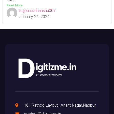
The...
Read More
bajpai.sudhanshu007
January 21, 2024
161,Rathod Layout , Anant Nagar,Nagpur
contact@digitizme.in