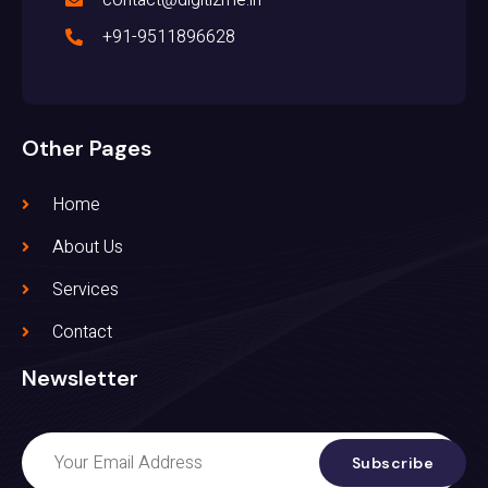
+91-9511896628
Other Pages
Home
About Us
Services
Contact
Newsletter
Subscribe