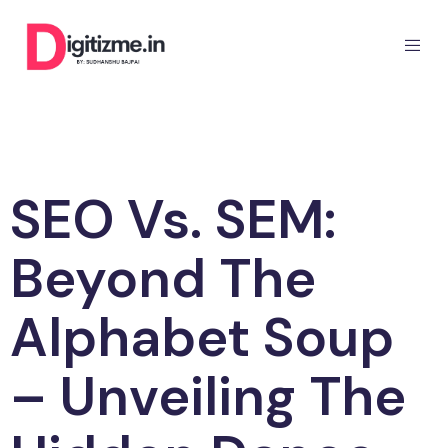
SEO Vs. SEM:
Beyond The
Alphabet Soup
– Unveiling The