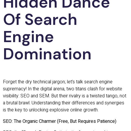
Hidden Dance
Of Search
Engine
Domination
Forget the dry technical jargon; let’s talk search engine
supremacy! In the digital arena, two titans clash for website
visibility: SEO and SEM. But their rivalry is a twisted tango, not
a brutal brawl. Understanding their differences and synergies
is the key to unlocking explosive online growth.
SEO: The Organic Charmer (Free, But Requires Patience)