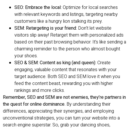
SEO: Embrace the local:
Optimize for local searches
with relevant keywords and listings, targeting nearby
customers like a hungry lion stalking its prey.
SEM: Retargeting is your friend:
Don’t let website
visitors slip away! Retarget them with personalized ads
based on their past browsing behavior. It’s like sending a
charming reminder to the person who almost bought
your shoes.
SEO & SEM: Content as king (and queen):
Create
engaging, valuable content that resonates with your
target audience. Both SEO and SEM love it when you
feed the content beast, rewarding you with higher
rankings and more clicks.
Remember, SEO and SEM are not enemies, they’re partners in
the quest for online dominance.
By understanding their
differences, appreciating their synergies, and employing
unconventional strategies, you can turn your website into a
search engine superstar. So, grab your dancing shoes,